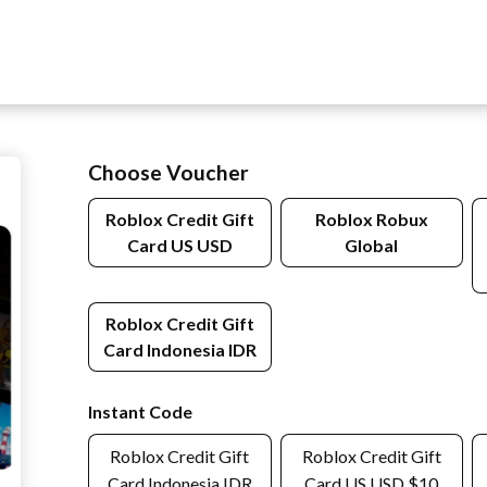
Choose Voucher
Roblox Credit Gift
Roblox Robux
Card US USD
Global
Roblox Credit Gift
Card Indonesia IDR
Instant Code
Roblox Credit Gift
Roblox Credit Gift
Card Indonesia IDR
Card US USD $10