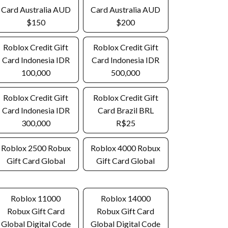
Card Australia AUD
Card Australia AUD
$150
$200
Roblox Credit Gift
Roblox Credit Gift
Card Indonesia IDR
Card Indonesia IDR
100,000
500,000
Roblox Credit Gift
Roblox Credit Gift
Card Indonesia IDR
Card Brazil BRL
300,000
R$25
Roblox 2500 Robux
Roblox 4000 Robux
Gift Card Global
Gift Card Global
Roblox 11000
Roblox 14000
Robux Gift Card
Robux Gift Card
Global Digital Code
Global Digital Code