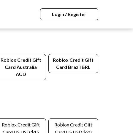
Login / Register
Roblox Credit Gift
Roblox Credit Gift
Card Australia
Card Brazil BRL
AUD
Roblox Credit Gift
Roblox Credit Gift
Card US USD $15
Card US USD $20