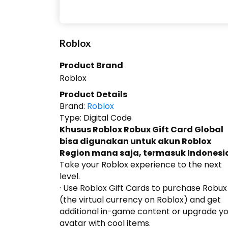
Roblox
Product Brand
Roblox
Product Details
Brand:
Roblox
Type:
Digital Code
Khusus Roblox Robux Gift Card Global
bisa digunakan untuk akun Roblox
Region mana saja, termasuk Indonesi
Take your Roblox experience to the next
level.
· Use Roblox Gift Cards to purchase Robux
(the virtual currency on Roblox) and get
additional in-game content or upgrade y
avatar with cool items.