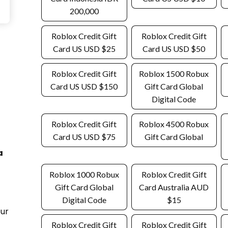
200,000
Roblox Credit Gift
Roblox Credit Gift
Card US USD $25
Card US USD $50
Roblox Credit Gift
Roblox 1500 Robux
Card US USD $150
Gift Card Global
Digital Code
Roblox Credit Gift
Roblox 4500 Robux
Card US USD $75
Gift Card Global
a
Roblox 1000 Robux
Roblox Credit Gift
Gift Card Global
Card Australia AUD
Digital Code
$15
our
Roblox Credit Gift
Roblox Credit Gift