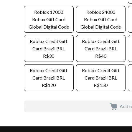
Roblox 17000
Roblox 24000
Robux Gift Card
Robux Gift Card
Global Digital Code
Global Digital Code
Roblox Credit Gift
Roblox Credit Gift
Card Brazil BRL
Card Brazil BRL
R$30
R$40
Roblox Credit Gift
Roblox Credit Gift
Card Brazil BRL
Card Brazil BRL
R$120
R$150
Add t