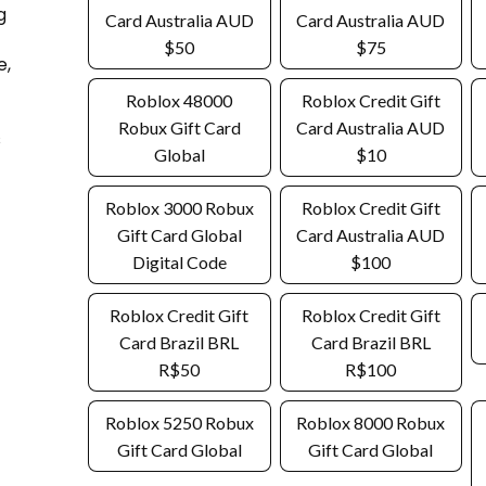
g
Card Australia AUD
Card Australia AUD
$50
$75
e,
Roblox 48000
Roblox Credit Gift
Robux Gift Card
Card Australia AUD
s
Global
$10
Roblox 3000 Robux
Roblox Credit Gift
Gift Card Global
Card Australia AUD
Digital Code
$100
Roblox Credit Gift
Roblox Credit Gift
Card Brazil BRL
Card Brazil BRL
R$50
R$100
Roblox 5250 Robux
Roblox 8000 Robux
Gift Card Global
Gift Card Global