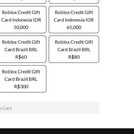
Roblox Credit Gift
Roblox Credit Gift
Card Indonesia IDR
Card Indonesia IDR
50,000
65,000
Roblox Credit Gift
Roblox Credit Gift
Card Brazil BRL
Card Brazil BRL
R$60
R$80
Roblox Credit Gift
Card Brazil BRL
R$300
o Cart