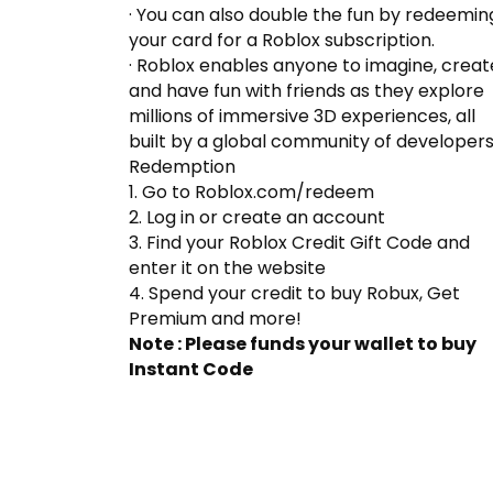
· You can also double the fun by redeemin
your card for a Roblox subscription.
· Roblox enables anyone to imagine, creat
and have fun with friends as they explore
millions of immersive 3D experiences, all
built by a global community of developer
Redemption
1. Go to Roblox.com/redeem
2. Log in or create an account
3. Find your Roblox Credit Gift Code and
enter it on the website
4. Spend your credit to buy Robux, Get
Premium and more!
Note : Please funds your wallet to buy
Instant Code