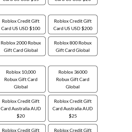
Roblox Credit Gift
Roblox Credit Gift
Card US USD $100
Card US USD $200
Roblox 2000 Robux
Roblox 800 Robux
Gift Card Global
Gift Card Global
Roblox 10,000
Roblox 36000
Robux Gift Card
Robux Gift Card
Global
Global
Roblox Credit Gift
Roblox Credit Gift
Card Australia AUD
Card Australia AUD
$20
$25
Roblox Credit Gift
Roblox Credit Gift